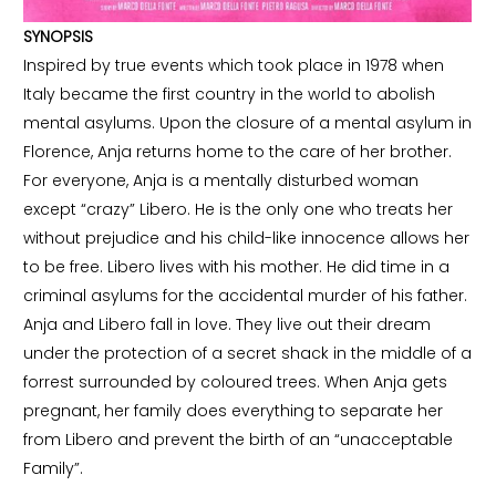
SYNOPSIS
Inspired by true events which took place in 1978 when
Italy became the first country in the world to abolish
mental asylums. Upon the closure of a mental asylum in
Florence, Anja returns home to the care of her brother.
For everyone, Anja is a mentally disturbed woman
except “crazy” Libero. He is the only one who treats her
without prejudice and his child-like innocence allows her
to be free. Libero lives with his mother. He did time in a
criminal asylums for the accidental murder of his father.
Anja and Libero fall in love. They live out their dream
under the protection of a secret shack in the middle of a
forrest surrounded by coloured trees. When Anja gets
pregnant, her family does everything to separate her
from Libero and prevent the birth of an “unacceptable
Family”.