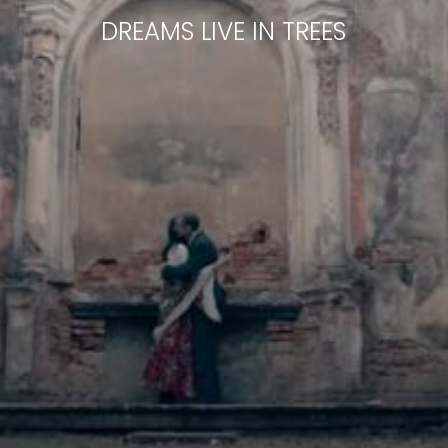
DREAMS LIVE IN TREES