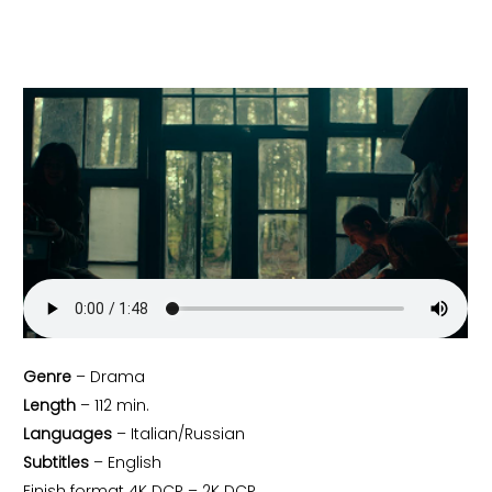
Genre
– Drama
Length
– 112 min.
Languages
– Italian/Russian
Subtitles
– English
Finish format 4K DCP – 2K DCP