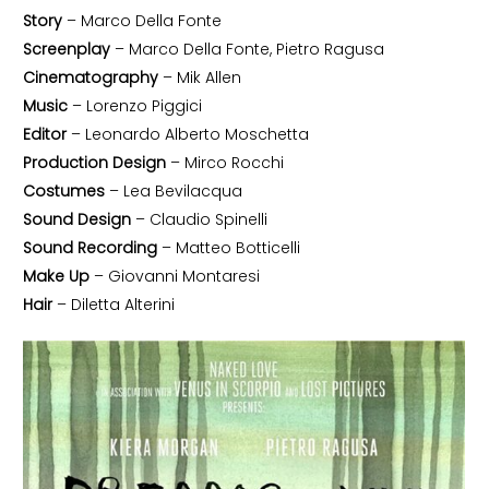
Story
– Marco Della Fonte
Screenplay
– Marco Della Fonte, Pietro Ragusa
Cinematography
– Mik Allen
Music
– Lorenzo Piggici
Editor
– Leonardo Alberto Moschetta
Production Design
– Mirco Rocchi
Costumes
– Lea Bevilacqua
Sound Design
– Claudio Spinelli
Sound Recording
– Matteo Botticelli
Make Up
– Giovanni Montaresi
Hair
– Diletta Alterini