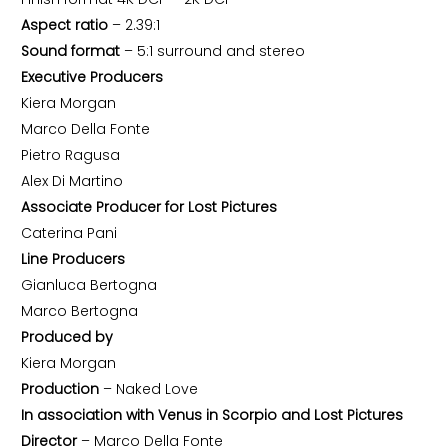
Aspect ratio
– 2.39:1
Sound format
– 5:1 surround and stereo
Executive Producers
Kiera Morgan
Marco Della Fonte
Pietro Ragusa
Alex Di Martino
Associate Producer for Lost Pictures
Caterina Pani
Line Producers
Gianluca Bertogna
Marco Bertogna
Produced by
Kiera Morgan
Production
– Naked Love
In association with Venus in Scorpio and Lost Pictures
Director
– Marco Della Fonte