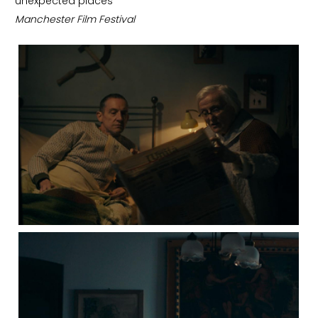
unexpected places”
Manchester Film Festival