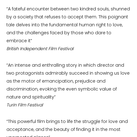
“A fateful encounter between two kindred souls, shunned
by a society that refuses to accept them. This poignant
tale delves into the fundamental human right to love,
and the challenges faced by those who dare to
embrace it”
British Independent Film Festival
“An intense and enthralling story in which director and
two protagonists admirably succeed in showing us love
as the motor of emancipation, prejudice and
discrimination, evoking the even symbolic value of
nature and spirituality”
Turin Film Festival
“This powerful film brings to life the struggle for love and
acceptance, and the beauty of finding it in the most