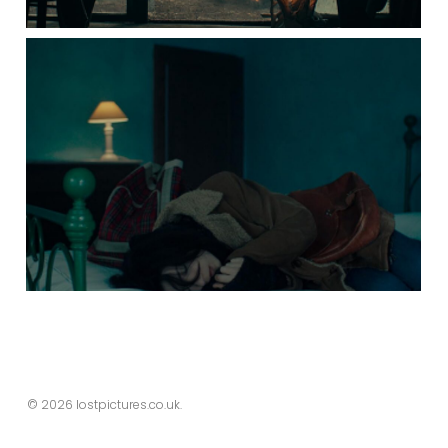
© 2026 lostpictures.co.uk.